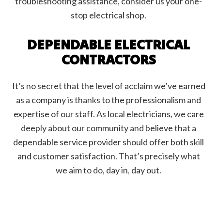
troubleshooting assistance, consider us your one-
stop electrical shop.
DEPENDABLE ELECTRICAL
CONTRACTORS
It’s no secret that the level of acclaim we’ve earned
as a company is thanks to the professionalism and
expertise of our staff. As local electricians, we care
deeply about our community and believe that a
dependable service provider should offer both skill
and customer satisfaction. That’s precisely what
we aim to do, day in, day out.