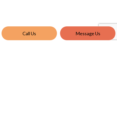
Call Us
Message Us