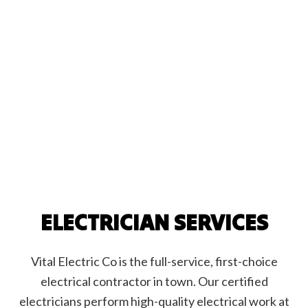
ELECTRICIAN SERVICES
Vital Electric Co is the full-service, first-choice
electrical contractor in town. Our certified
electricians perform high-quality electrical work at