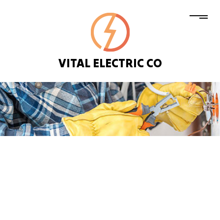
VITAL ELECTRIC CO