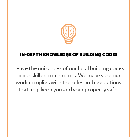
IN-DEPTH KNOWLEDGE OF BUILDING CODES
Leave the nuisances of our local building codes
to our skilled contractors. We make sure our
work complies with the rules and regulations
that help keep you and your property safe.