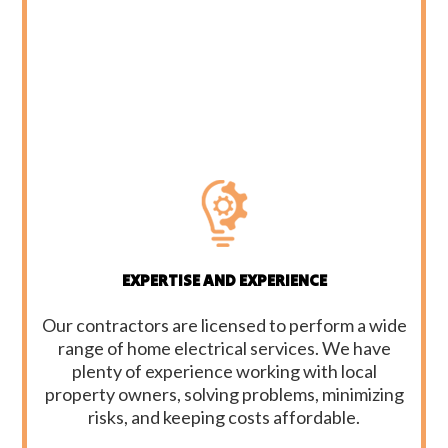
EXPERTISE AND EXPERIENCE
Our contractors are licensed to perform a wide
range of home electrical services. We have
plenty of experience working with local
property owners, solving problems, minimizing
risks, and keeping costs affordable.