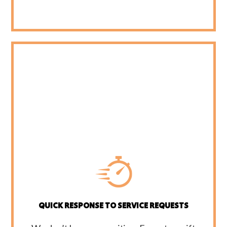
QUICK RESPONSE TO SERVICE REQUESTS