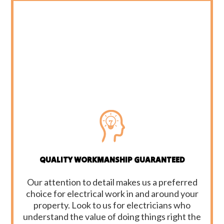
QUALITY WORKMANSHIP GUARANTEED
Our attention to detail makes us a preferred
choice for electrical work in and around your
property. Look to us for electricians who
understand the value of doing things right the