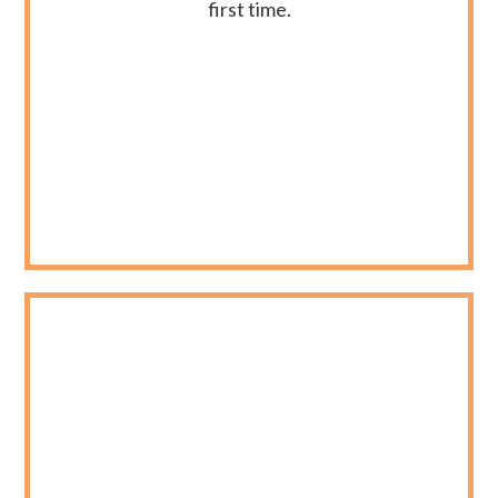
first time.