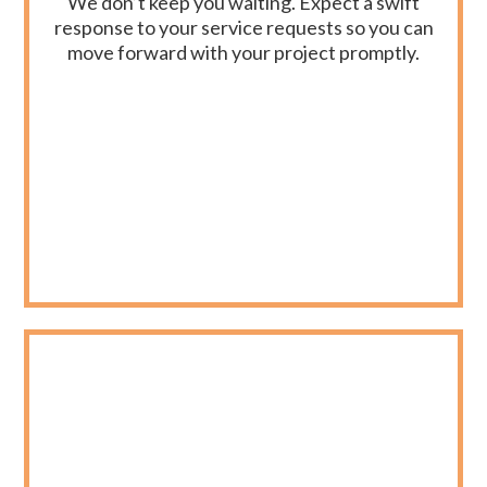
We don’t keep you waiting. Expect a swift
response to your service requests so you can
move forward with your project promptly.