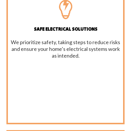
SAFE ELECTRICAL SOLUTIONS
We prioritize safety, taking steps to reduce risks
and ensure your home’s electrical systems work
as intended.