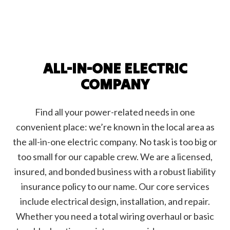
ALL-IN-ONE ELECTRIC
COMPANY
Find all your power-related needs in one
convenient place: we’re known in the local area as
the all-in-one electric company. No task is too big or
too small for our capable crew. We are a licensed,
insured, and bonded business with a robust liability
insurance policy to our name. Our core services
include electrical design, installation, and repair.
Whether you need a total wiring overhaul or basic