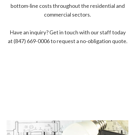
bottom-line costs throughout the residential and
commercial sectors.
Have an inquiry? Get in touch with our staff today
at (847) 669-0006 to request a no-obligation quote.