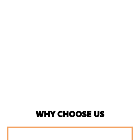
WHY CHOOSE US