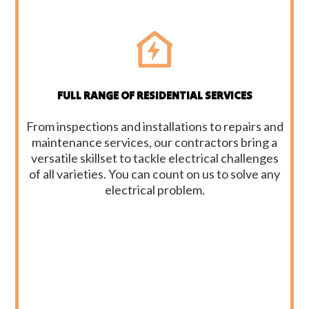
FULL RANGE OF RESIDENTIAL SERVICES
From inspections and installations to repairs and
maintenance services, our contractors bring a
versatile skillset to tackle electrical challenges
of all varieties. You can count on us to solve any
electrical problem.