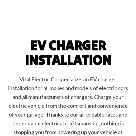
EV CHARGER
INSTALLATION
Vital Electric Co specializes in EV charger
installation for all makes and models of electric cars
and all manufacturers of chargers. Charge your
electric vehicle from the comfort and convenience
of your garage. Thanks to our affordable rates and
dependable electrical craftsmanship, nothing is
stopping you from powering up your vehicle at