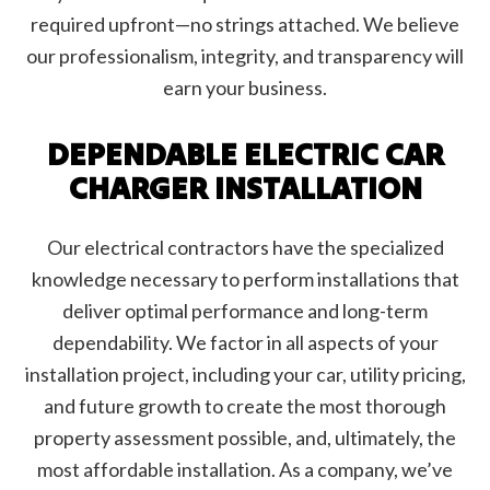
required upfront—no strings attached. We believe
our professionalism, integrity, and transparency will
earn your business.
DEPENDABLE ELECTRIC CAR
CHARGER INSTALLATION
Our electrical contractors have the specialized
knowledge necessary to perform installations that
deliver optimal performance and long-term
dependability. We factor in all aspects of your
installation project, including your car, utility pricing,
and future growth to create the most thorough
property assessment possible, and, ultimately, the
most affordable installation. As a company, we’ve