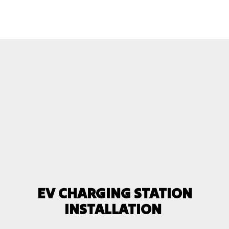
EV CHARGING STATION
INSTALLATION