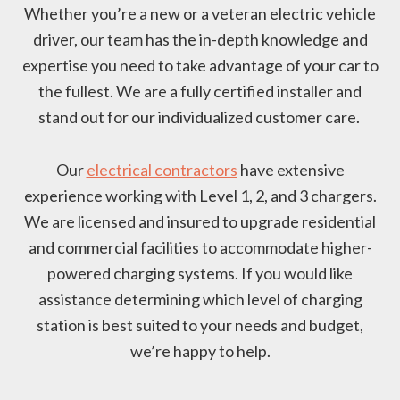
Whether you’re a new or a veteran electric vehicle
driver, our team has the in-depth knowledge and
expertise you need to take advantage of your car to
the fullest. We are a fully certified installer and
stand out for our individualized customer care.
Our
electrical contractors
have extensive
experience working with Level 1, 2, and 3 chargers.
We are licensed and insured to upgrade residential
and commercial facilities to accommodate higher-
powered charging systems. If you would like
assistance determining which level of charging
station is best suited to your needs and budget,
we’re happy to help.