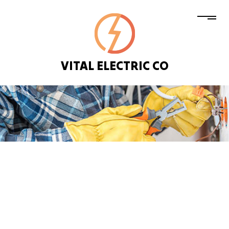
VITAL ELECTRIC CO