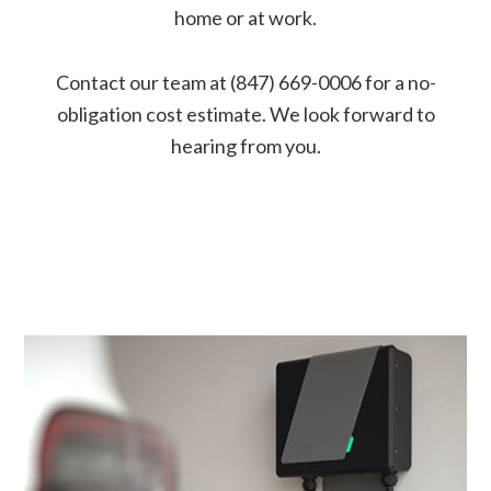
home or at work.
Contact our team at (847) 669-0006 for a no-
obligation cost estimate. We look forward to
hearing from you.