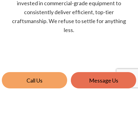
invested in commercial-grade equipment to
consistently deliver efficient, top-tier
craftsmanship. We refuse to settle for anything
less.
Call Us
Message Us