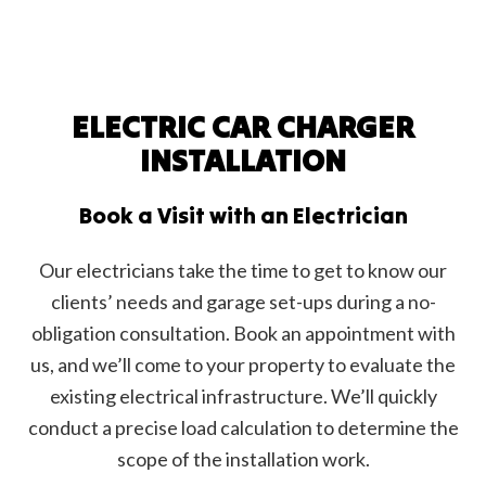
ELECTRIC CAR CHARGER
INSTALLATION
Book a Visit with an Electrician
Our electricians take the time to get to know our
clients’ needs and garage set-ups during a no-
obligation consultation. Book an appointment with
us, and we’ll come to your property to evaluate the
existing electrical infrastructure. We’ll quickly
conduct a precise load calculation to determine the
scope of the installation work.