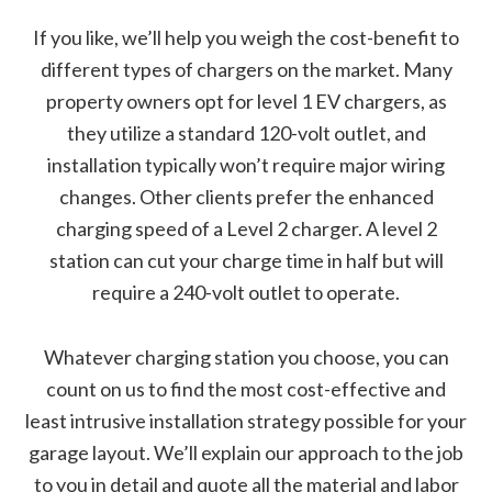
If you like, we’ll help you weigh the cost-benefit to
different types of chargers on the market. Many
property owners opt for level 1 EV chargers, as
they utilize a standard 120-volt outlet, and
installation typically won’t require major wiring
changes. Other clients prefer the enhanced
charging speed of a Level 2 charger. A level 2
station can cut your charge time in half but will
require a 240-volt outlet to operate.
Whatever charging station you choose, you can
count on us to find the most cost-effective and
least intrusive installation strategy possible for your
garage layout. We’ll explain our approach to the job
to you in detail and quote all the material and labor