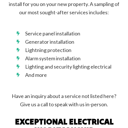
install for you on your new property. A sampling of
our most sought-after services includes:
Service panel installation
Generator installation
Lightning protection
Alarm system installation
Lighting and security lighting electrical
And more
Have an inquiry about a service not listed here?
Give us a call to speak with us in-person.
EXCEPTIONAL ELECTRICAL