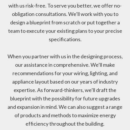
with us risk-free. To serve you better, we offer no-
obligation consultations. We’ll work with you to
design a blueprint from scratch or put together a
team to execute your existing plans to your precise
specifications.
When you partner with us in the designing process,
our assistance in comprehensive. We’ll make
recommendations for your wiring, lighting, and
appliance layout based on our years of industry
expertise. As forward-thinkers, we’ll draft the
blueprint with the possibility for future upgrades
and expansion in mind. We can also suggest a range
of products and methods to maximize energy
efficiency throughout the building.