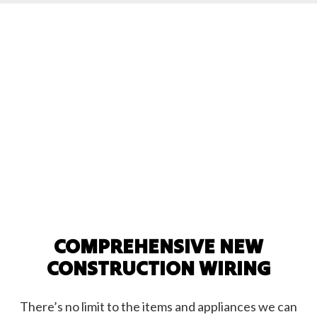
COMPREHENSIVE NEW
CONSTRUCTION WIRING
There’s no limit to the items and appliances we can