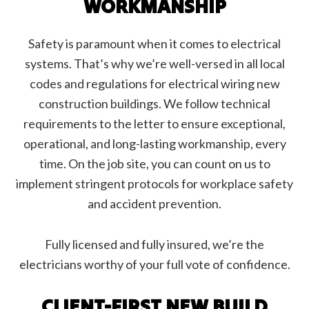
WORKMANSHIP
Safety is paramount when it comes to electrical
systems. That’s why we’re well-versed in all local
codes and regulations for electrical wiring new
construction buildings. We follow technical
requirements to the letter to ensure exceptional,
operational, and long-lasting workmanship, every
time. On the job site, you can count on us to
implement stringent protocols for workplace safety
and accident prevention.
Fully licensed and fully insured, we’re the
electricians worthy of your full vote of confidence.
CLIENT-FIRST NEW BUILD