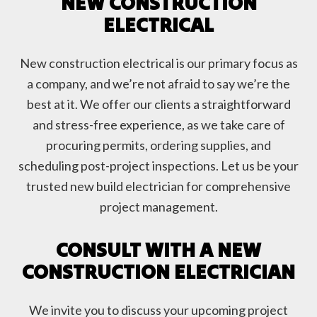
NEW CONSTRUCTION
ELECTRICAL
New construction electrical is our primary focus as
a company, and we’re not afraid to say we’re the
best at it. We offer our clients a straightforward
and stress-free experience, as we take care of
procuring permits, ordering supplies, and
scheduling post-project inspections. Let us be your
trusted new build electrician for comprehensive
project management.
CONSULT WITH A NEW
CONSTRUCTION ELECTRICIAN
We invite you to discuss your upcoming project