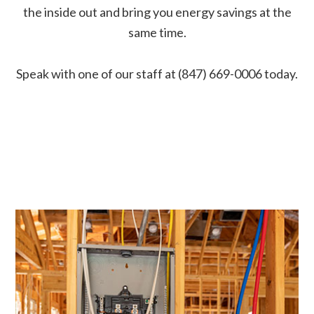
the inside out and bring you energy savings at the
same time.
Speak with one of our staff at (847) 669-0006 today.