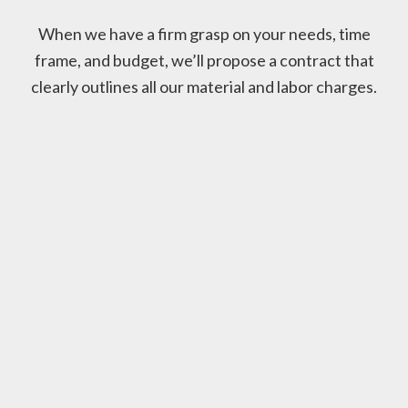
When we have a firm grasp on your needs, time
frame, and budget, we’ll propose a contract that
clearly outlines all our material and labor charges.