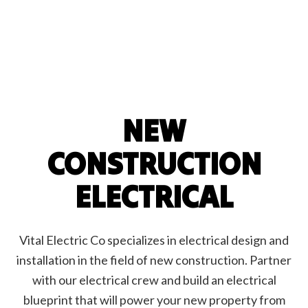
NEW
CONSTRUCTION
ELECTRICAL
Vital Electric Co specializes in electrical design and
installation in the field of new construction. Partner
with our electrical crew and build an electrical
blueprint that will power your new property from