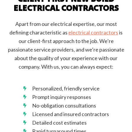
ELECTRICAL CONTRACTORS
Apart from our electrical expertise, our most
defining characteristic as
electrical contractors
is
our client-first approach to the job. We’re
passionate service providers, and we’re passionate
about the quality of your experience with our
company. With us, you can always expect:
Personalized, friendly service
Prompt inquiry responses
No-obligation consultations
Licensed and insured contractors
Detailed cost estimates
Rapid turnaround times