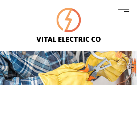
VITAL ELECTRIC CO