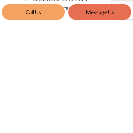
Superior communication
Call Us
Message Us
Providing the best service is what we do best.