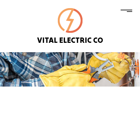
VITAL ELECTRIC CO