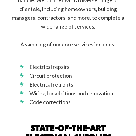
handle. We partner with a diverse range of
clientele, including homeowners, building
managers, contractors, and more, to complete a
wide range of services.
A sampling of our core services includes:
Electrical repairs
Circuit protection
Electrical retrofits
Wiring for additions and renovations
Code corrections
STATE-OF-THE-ART