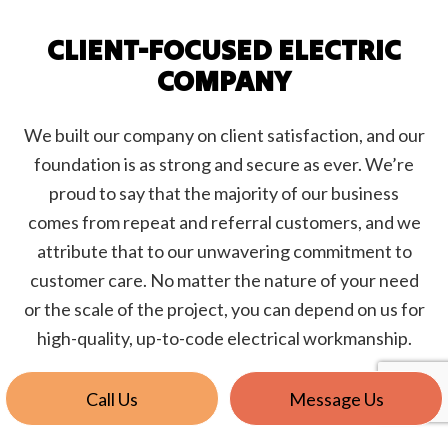
CLIENT-FOCUSED ELECTRIC
COMPANY
We built our company on client satisfaction, and our
foundation is as strong and secure as ever. We’re
proud to say that the majority of our business
comes from repeat and referral customers, and we
attribute that to our unwavering commitment to
customer care. No matter the nature of your need
or the scale of the project, you can depend on us for
high-quality, up-to-code electrical workmanship.
Call Us
Message Us