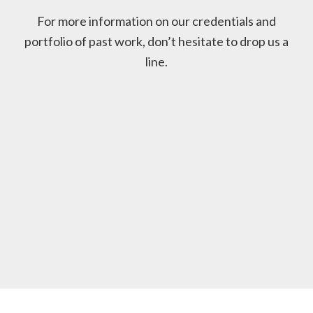
For more information on our credentials and
portfolio of past work, don’t hesitate to drop us a
line.