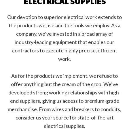
ELECTRICAL SUPPLIES
Our devotion to superior electrical work extends to
the products we use and the tools we employ. As a
company, we’ve invested in a broad array of
industry-leading equipment that enables our
contractors to execute highly precise, efficient
work.
As for the products we implement, we refuse to
offer anything but the cream of the crop. We’ve
developed strong working relationships with high-
end suppliers, giving us access to premium-grade
merchandise. From wires and breakers to conduits,
consider us your source for state-of-the-art
electrical supplies.