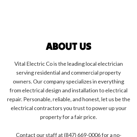
ABOUT US
Vital Electric Co is the leading local electrician
serving residential and commercial property
owners. Our company specializes in everything
from electrical design and installation to electrical
repair. Personable, reliable, and honest, let us be the
electrical contractors you trust to power up your
property for a fair price.
Contact our staff at (847) 669-0006 for a no-