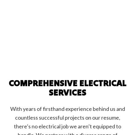
COMPREHENSIVE ELECTRICAL
SERVICES
With years of firsthand experience behind us and
countless successful projects on our resume,
there’s no electrical job we aren’t equipped to