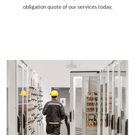
obligation quote of our services today.