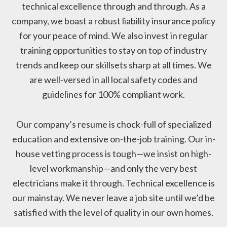
technical excellence through and through. As a
company, we boast a robust liability insurance policy
for your peace of mind. We also invest in regular
training opportunities to stay on top of industry
trends and keep our skillsets sharp at all times. We
are well-versed in all local safety codes and
guidelines for 100% compliant work.
Our company’s resume is chock-full of specialized
education and extensive on-the-job training. Our in-
house vetting process is tough—we insist on high-
level workmanship—and only the very best
electricians make it through. Technical excellence is
our mainstay. We never leave a job site until we’d be
satisfied with the level of quality in our own homes.