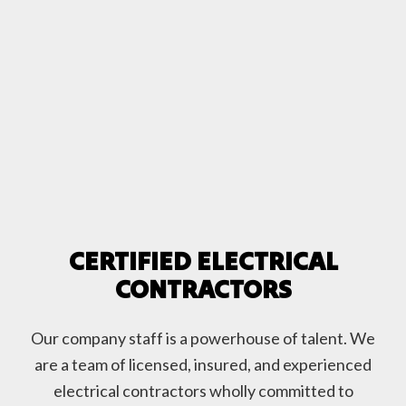
CERTIFIED ELECTRICAL
CONTRACTORS
Our company staff is a powerhouse of talent. We
are a team of licensed, insured, and experienced
electrical contractors wholly committed to