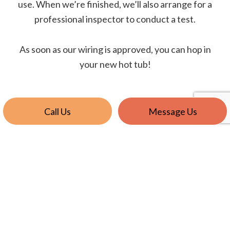
use. When we’re finished, we’ll also arrange for a
professional inspector to conduct a test.
As soon as our wiring is approved, you can hop in
your new hot tub!
Call Us
Message Us