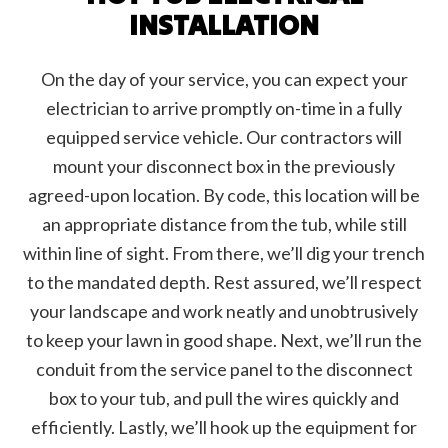
INSTALLATION
On the day of your service, you can expect your
electrician to arrive promptly on-time in a fully
equipped service vehicle. Our contractors will
mount your disconnect box in the previously
agreed-upon location. By code, this location will be
an appropriate distance from the tub, while still
within line of sight. From there, we’ll dig your trench
to the mandated depth. Rest assured, we’ll respect
your landscape and work neatly and unobtrusively
to keep your lawn in good shape. Next, we’ll run the
conduit from the service panel to the disconnect
box to your tub, and pull the wires quickly and
efficiently. Lastly, we’ll hook up the equipment for