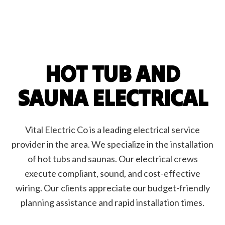
HOT TUB AND
SAUNA ELECTRICAL
Vital Electric Co is a leading electrical service
provider in the area. We specialize in the installation
of hot tubs and saunas. Our electrical crews
execute compliant, sound, and cost-effective
wiring. Our clients appreciate our budget-friendly
planning assistance and rapid installation times.