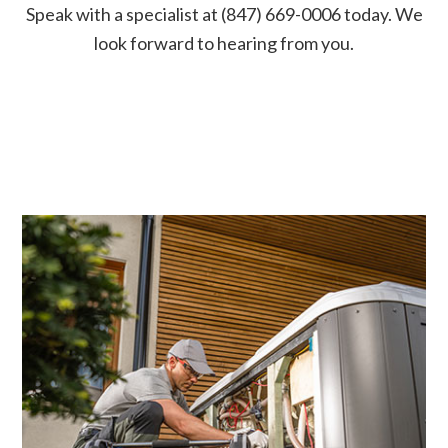
Speak with a specialist at (847) 669-0006 today. We
look forward to hearing from you.