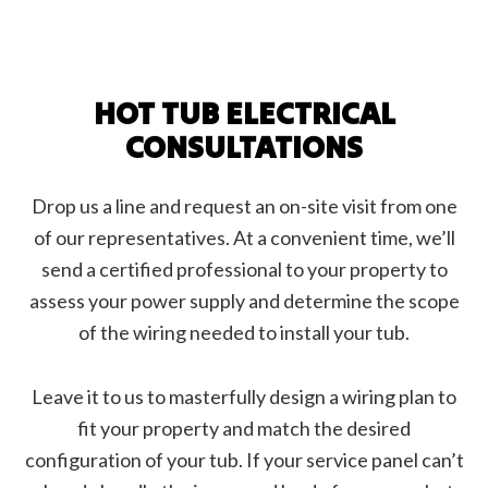
HOT TUB ELECTRICAL
CONSULTATIONS
Drop us a line and request an on-site visit from one
of our representatives. At a convenient time, we’ll
send a certified professional to your property to
assess your power supply and determine the scope
of the wiring needed to install your tub.
Leave it to us to masterfully design a wiring plan to
fit your property and match the desired
configuration of your tub. If your service panel can’t