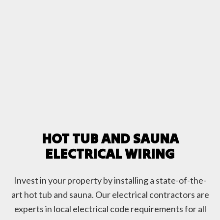
HOT TUB AND SAUNA
ELECTRICAL WIRING
Invest in your property by installing a state-of-the-
art hot tub and sauna. Our electrical contractors are
experts in local electrical code requirements for all