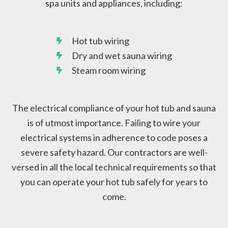
spa units and appliances, including:
Hot tub wiring
Dry and wet sauna wiring
Steam room wiring
The electrical compliance of your hot tub and sauna
is of utmost importance. Failing to wire your
electrical systems in adherence to code poses a
severe safety hazard. Our contractors are well-
versed in all the local technical requirements so that
you can operate your hot tub safely for years to
come.