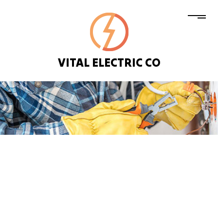
VITAL ELECTRIC CO