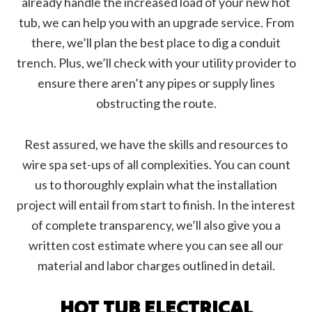
already handle the increased load of your new hot
tub, we can help you with an upgrade service. From
there, we’ll plan the best place to dig a conduit
trench. Plus, we’ll check with your utility provider to
ensure there aren’t any pipes or supply lines
obstructing the route.
Rest assured, we have the skills and resources to
wire spa set-ups of all complexities. You can count
us to thoroughly explain what the installation
project will entail from start to finish. In the interest
of complete transparency, we’ll also give you a
written cost estimate where you can see all our
material and labor charges outlined in detail.
HOT TUB ELECTRICAL