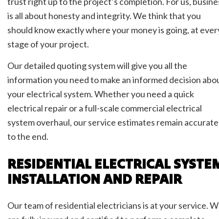
trust right up to the project’s completion. For us, busine
is all about honesty and integrity. We think that you
should know exactly where your money is going, at ever
stage of your project.
Our detailed quoting system will give you all the
information you need to make an informed decision abo
your electrical system. Whether you need a quick
electrical repair or a full-scale commercial electrical
system overhaul, our service estimates remain accurate
to the end.
RESIDENTIAL ELECTRICAL SYSTE
INSTALLATION AND REPAIR
Our team of residential electricians is at your service. 