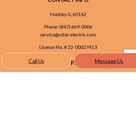
Huntley IL 60142
Phone:
(847) 669-0006
service@vital-electric.com
License No. # 22-00027413
Call Us
Message Us
HOURS OF OPERATION
Mon - Fri: 8:00AM - 5:00PM
Sat & Sun: Closed
SOCIAL