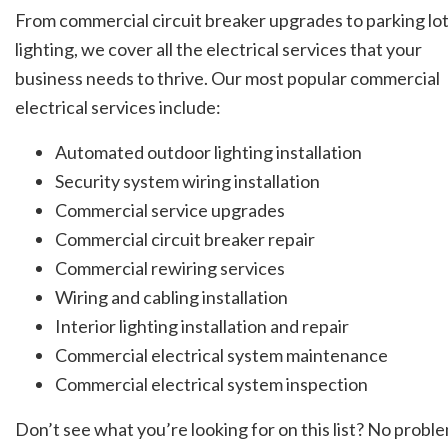
From commercial circuit breaker upgrades to parking lo
lighting, we cover all the electrical services that your
business needs to thrive. Our most popular commercial
electrical services include:
Automated outdoor lighting installation
Security system wiring installation
Commercial service upgrades
Commercial circuit breaker repair
Commercial rewiring services
Wiring and cabling installation
Interior lighting installation and repair
Commercial electrical system maintenance
Commercial electrical system inspection
Don’t see what you’re looking for on this list? No proble