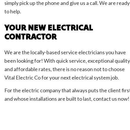
simply pick up the phone and give us a call. We are ready
to help.
YOUR NEW ELECTRICAL
CONTRACTOR
We are the locally-based service electricians you have
been looking for! With quick service, exceptional quality
and affordable rates, there is no reason not to choose
Vital Electric Co for your next electrical system job.
For the electric company that always puts the client firs
and whose installations are built to last, contact us now!