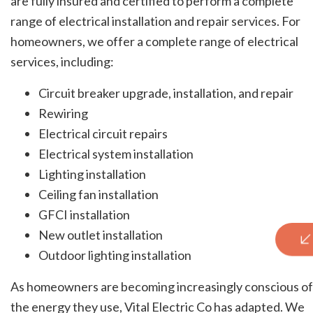
are fully insured and certified to perform a complete
range of electrical installation and repair services. For
homeowners, we offer a complete range of electrical
services, including:
Circuit breaker upgrade, installation, and repair
Rewiring
Electrical circuit repairs
Electrical system installation
Lighting installation
Ceiling fan installation
GFCI installation
New outlet installation
Outdoor lighting installation
As homeowners are becoming increasingly conscious of
the energy they use, Vital Electric Co has adapted. We