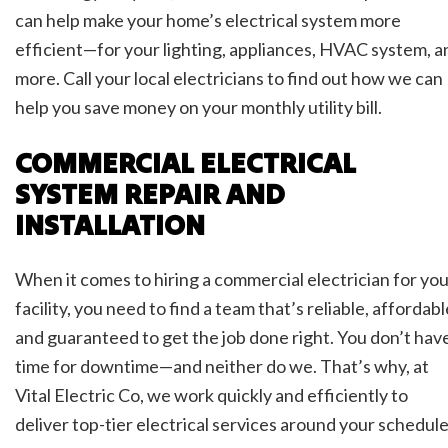
can help make your home’s electrical system more
efficient—for your lighting, appliances, HVAC system, a
more. Call your local electricians to find out how we can
help you save money on your monthly utility bill.
COMMERCIAL ELECTRICAL
SYSTEM REPAIR AND
INSTALLATION
When it comes to hiring a commercial electrician for yo
facility, you need to find a team that’s reliable, affordabl
and guaranteed to get the job done right. You don’t hav
time for downtime—and neither do we. That’s why, at
Vital Electric Co, we work quickly and efficiently to
deliver top-tier electrical services around your schedule