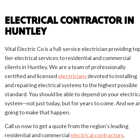
ELECTRICAL CONTRACTOR IN
HUNTLEY
Vital Electric Co is a full-service electrician providing to
tier electrical services to residential and commercial
clients in Huntley. We are a team of professionally
certified and licensed
electricians
devoted to installing
and repairing electrical systems to the highest possible
standard. You should be able to depend on your electric
system—not just today, but for years to come. And we a
going to make that happen.
Call us now to get a quote from the region’s leading
residential and commercial
electrical contractors
.