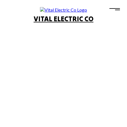
VITAL ELECTRIC CO