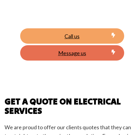
Call us
Message us
GET A QUOTE ON ELECTRICAL
SERVICES
We are proud to offer our clients quotes that they can